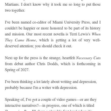
Martians. I don't know why it took me so long to put those
two together.
I've been named co-editor of Miami University Press, and I
couldn't be happier or more honored to be part of its history
and mission. Our most recent novella is Terri Lewis's
When
They Came Home
, which is getting a lot of very well-
deserved attention; you should check it out.
Next up for the press is the strange, heartfelt
Necessary Cuts
from debut author Chris Dodds, which is forthcoming in
Spring of 2027.
I've been thinking a lot lately about writing and depression,
probably because I'm a writer with depression.
Speaking of, I've got a couple of video games—or are they
interactive narratives?—in progress, one of which is titled