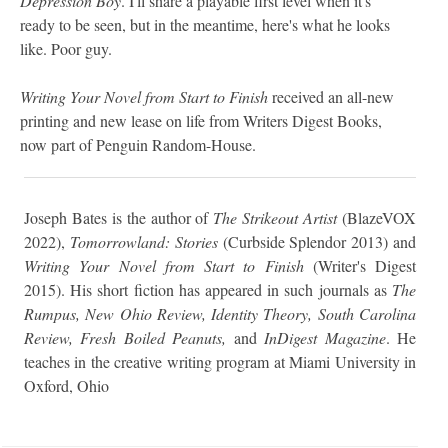
Depression Boy
. I'll share a playable first level when it's
ready to be seen, but in the meantime, here's what he looks
like. Poor guy.
Writing Your Novel from Start to Finish
received an all-new
printing and new lease on life from Writers Digest Books,
now part of Penguin Random-House.
Joseph Bates is the author of
The Strikeout Artist
(BlazeVOX
2022),
Tomorrowland: Stories
(Curbside Splendor 2013) and
Writing Your Novel from Start to Finish
(Writer's Digest
2015). His short fiction has appeared in such journals as
The
Rumpus, New Ohio Review, Identity Theory, South Carolina
Review, Fresh Boiled Peanuts,
and
InDigest Magazine
. He
teaches in the creative writing program at Miami University in
Oxford, Ohio