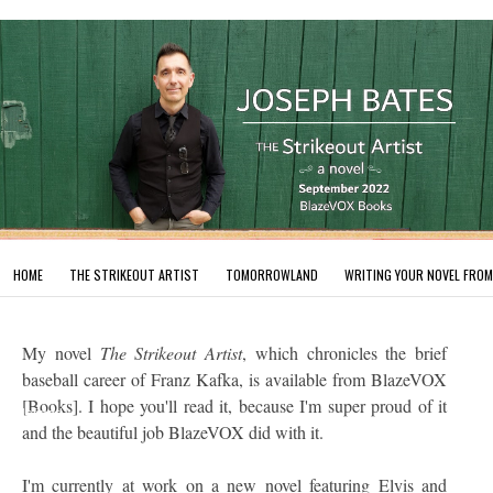
HOME
THE STRIKEOUT ARTIST
TOMORROWLAND
WRITING YOUR NOVEL FROM
My novel
The Strikeout Artist
, which chronicles the brief
baseball career of Franz Kafka, is available from BlazeVOX
[Books]. I hope you'll read it, because I'm super proud of it
undefined
and the beautiful job BlazeVOX did with it.
I'm currently at work on a new novel featuring Elvis and